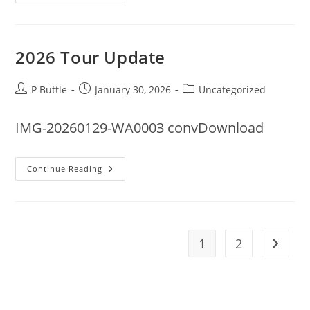
Required
2026 Tour Update
Post
Post
Post
P Buttle
January 30, 2026
Uncategorized
author:
published:
category:
IMG-20260129-WA0003 convDownload
2026
Continue Reading
Tour
Update
1
2
Go to t