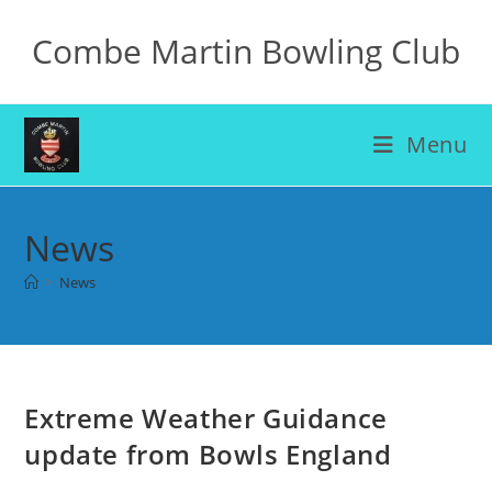
Skip
Combe Martin Bowling Club
to
content
Menu
News
>
News
Extreme Weather Guidance
update from Bowls England