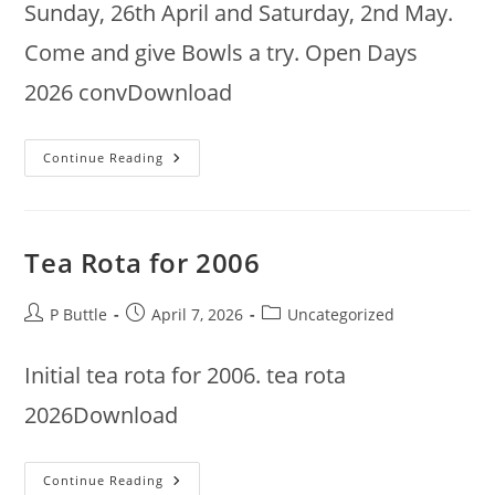
Sunday, 26th April and Saturday, 2nd May.
Come and give Bowls a try. Open Days
2026 convDownload
Open
Continue Reading
Days
Tea Rota for 2006
Post
Post
Post
P Buttle
April 7, 2026
Uncategorized
author:
published:
category:
Initial tea rota for 2006. tea rota
2026Download
Tea
Continue Reading