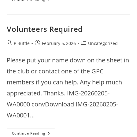
Annual
Meeting
2026
Volunteers Required
Post
Post
Post
P Buttle
February 5, 2026
Uncategorized
author:
published:
category:
Please put your name down on the sheet in
the club or contact one of the GPC
members if you can help. Any help much
appreciated. Thanks. IMG-20260205-
WA0000 convDownload IMG-20260205-
WA0001…
Volunteers
Continue Reading