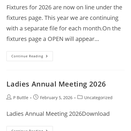
Fixtures for 2026 are now on line under the
fixtures page. This year we are continuing
with a separate file for each month.On the
fixtures page a OPEN will appear…
2026
Continue Reading
Fixtures
Ladies Annual Meeting 2026
Post
Post
Post
P Buttle
February 5, 2026
Uncategorized
author:
published:
category:
Ladies Annual Meeting 2026Download
Ladies
Continue Reading