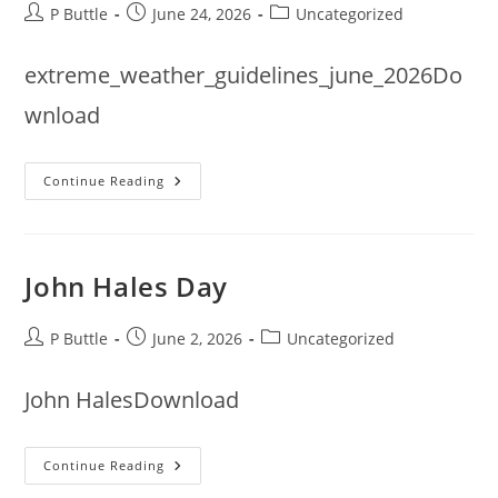
Post
Post
Post
P Buttle
June 24, 2026
Uncategorized
author:
published:
category:
extreme_weather_guidelines_june_2026Do
wnload
Extreme
Continue Reading
Weather
Guidance
Update
From
Bowls
England
John Hales Day
Post
Post
Post
P Buttle
June 2, 2026
Uncategorized
author:
published:
category:
John HalesDownload
John
Continue Reading
Hales
Day