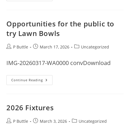
Rota
For
2006
Opportunities for the public to
try Lawn Bowls
Post
Post
Post
P Buttle
March 17, 2026
Uncategorized
author:
published:
category:
IMG-20260317-WA0000 convDownload
Opportunities
Continue Reading
For
The
Public
To
Try
Lawn
2026 Fixtures
Bowls
Post
Post
Post
P Buttle
March 3, 2026
Uncategorized
author:
published:
category: