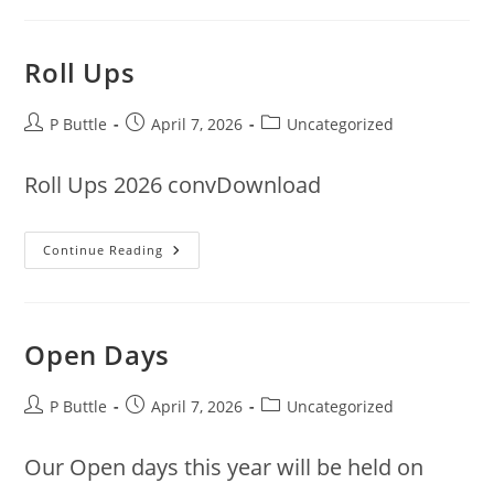
Roll Ups
Post
Post
Post
P Buttle
April 7, 2026
Uncategorized
author:
published:
category:
Roll Ups 2026 convDownload
Roll
Continue Reading
Ups
Open Days
Post
Post
Post
P Buttle
April 7, 2026
Uncategorized
author:
published:
category:
Our Open days this year will be held on