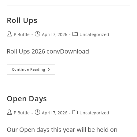
Roll Ups
Post
Post
Post
P Buttle
April 7, 2026
Uncategorized
author:
published:
category:
Roll Ups 2026 convDownload
Roll
Continue Reading
Ups
Open Days
Post
Post
Post
P Buttle
April 7, 2026
Uncategorized
author:
published:
category:
Our Open days this year will be held on