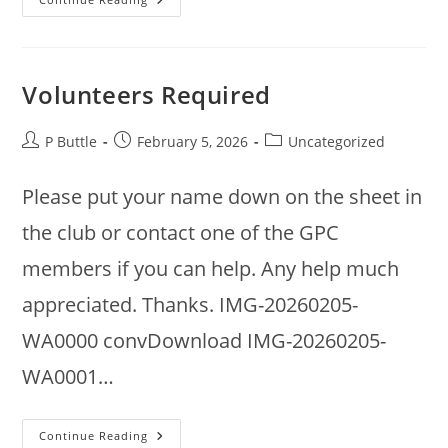
Annual
Meeting
2026
Volunteers Required
Post
Post
Post
P Buttle
February 5, 2026
Uncategorized
author:
published:
category:
Please put your name down on the sheet in
the club or contact one of the GPC
members if you can help. Any help much
appreciated. Thanks. IMG-20260205-
WA0000 convDownload IMG-20260205-
WA0001…
Volunteers
Continue Reading