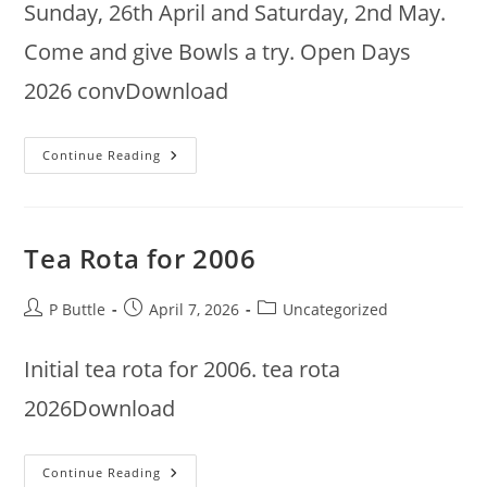
Sunday, 26th April and Saturday, 2nd May.
Come and give Bowls a try. Open Days
2026 convDownload
Open
Continue Reading
Days
Tea Rota for 2006
Post
Post
Post
P Buttle
April 7, 2026
Uncategorized
author:
published:
category:
Initial tea rota for 2006. tea rota
2026Download
Tea
Continue Reading