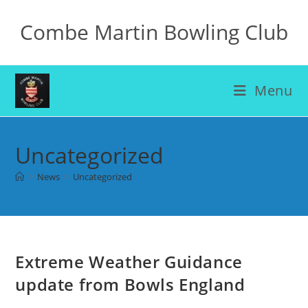
Skip
Combe Martin Bowling Club
to
content
Menu
Uncategorized
>
News
>
Uncategorized
Extreme Weather Guidance
update from Bowls England