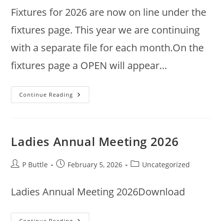
Fixtures for 2026 are now on line under the
fixtures page. This year we are continuing
with a separate file for each month.On the
fixtures page a OPEN will appear…
2026
Continue Reading
Fixtures
Ladies Annual Meeting 2026
Post
Post
Post
P Buttle
February 5, 2026
Uncategorized
author:
published:
category:
Ladies Annual Meeting 2026Download
Ladies
Continue Reading