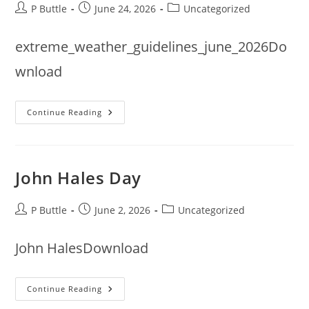
Post
Post
Post
P Buttle
June 24, 2026
Uncategorized
author:
published:
category:
extreme_weather_guidelines_june_2026Do
wnload
Extreme
Continue Reading
Weather
Guidance
Update
From
Bowls
England
John Hales Day
Post
Post
Post
P Buttle
June 2, 2026
Uncategorized
author:
published:
category:
John HalesDownload
John
Continue Reading
Hales
Day