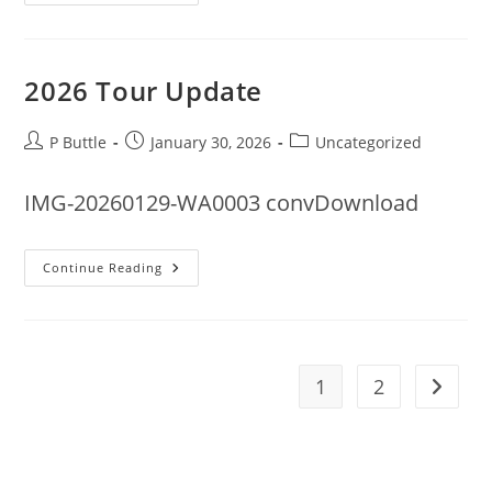
Required
2026 Tour Update
Post
Post
Post
P Buttle
January 30, 2026
Uncategorized
author:
published:
category:
IMG-20260129-WA0003 convDownload
2026
Continue Reading
Tour
Update
1
2
Go to t