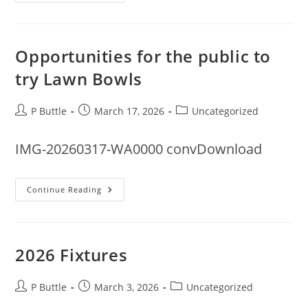
Rota
For
2006
Opportunities for the public to
try Lawn Bowls
Post
Post
Post
P Buttle
March 17, 2026
Uncategorized
author:
published:
category:
IMG-20260317-WA0000 convDownload
Opportunities
Continue Reading
For
The
Public
To
Try
Lawn
2026 Fixtures
Bowls
Post
Post
Post
P Buttle
March 3, 2026
Uncategorized
author:
published:
category: