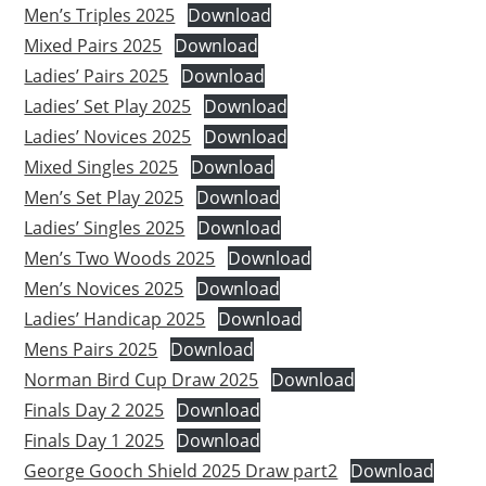
Men’s Triples 2025
Download
Mixed Pairs 2025
Download
Ladies’ Pairs 2025
Download
Ladies’ Set Play 2025
Download
Ladies’ Novices 2025
Download
Mixed Singles 2025
Download
Men’s Set Play 2025
Download
Ladies’ Singles 2025
Download
Men’s Two Woods 2025
Download
Men’s Novices 2025
Download
Ladies’ Handicap 2025
Download
Mens Pairs 2025
Download
Norman Bird Cup Draw 2025
Download
Finals Day 2 2025
Download
Finals Day 1 2025
Download
George Gooch Shield 2025 Draw part2
Download