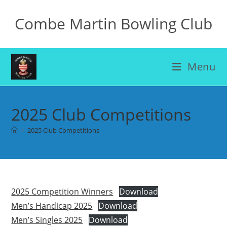
Skip
Combe Martin Bowling Club
to
content
Menu
2025 Club Competitions
>
2025 Club Competitions
2025 Competition Winners
Download
Men’s Handicap 2025
Download
Men’s Singles 2025
Download